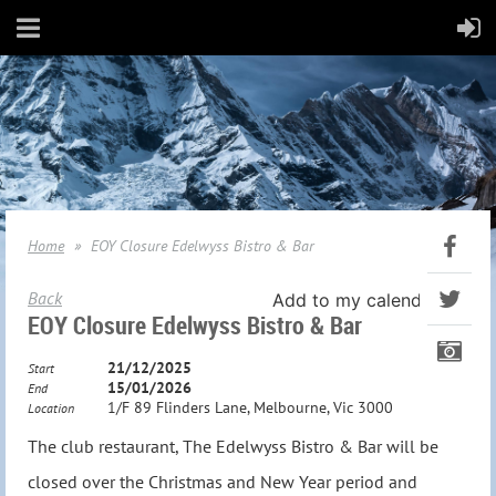
Home
EOY Closure Edelwyss Bistro & Bar
Back
Add to my calendar
EOY Closure Edelwyss Bistro & Bar
21/12/2025
Start
15/01/2026
End
1/F 89 Flinders Lane, Melbourne, Vic 3000
Location
The club restaurant, The Edelwyss Bistro & Bar will be
closed over the Christmas and New Year period and