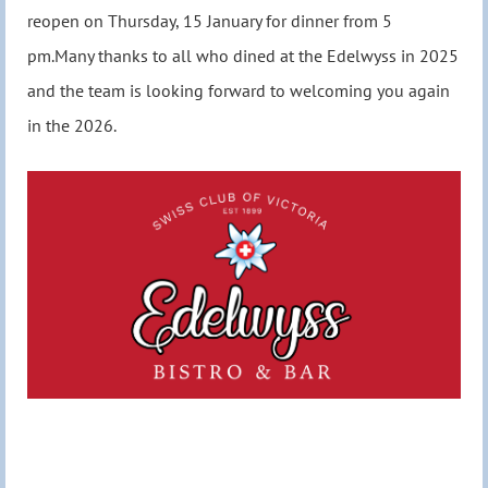
reopen on Thursday, 15 January for dinner from 5
pm.Many thanks to all who dined at the Edelwyss in 2025
and the team is looking forward to welcoming you again
in the 2026.